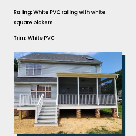
Railing: White PVC railing with white
square pickets
Trim: White PVC