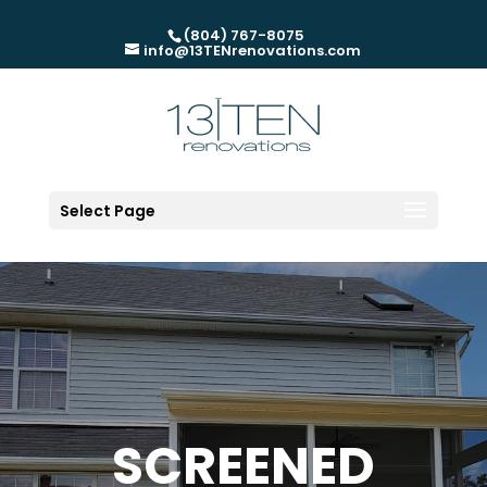
(804) 767-8075
info@13TENrenovations.com
Select Page
SCREENED