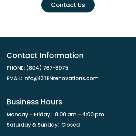
Contact Us
Contact Information
PHONE:
(804) 767-8075
EMAIL:
info@13TENrenovations.com
Business Hours
Monday – Friday :
8:00 am
–
4:00 pm
Saturday & Sunday: Closed