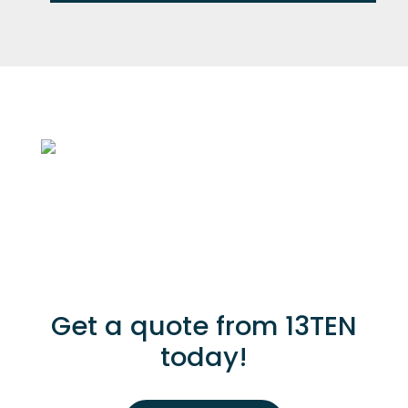
Get a quote from 13TEN
today!