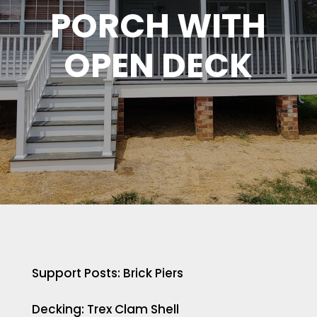
PORCH WITH
OPEN DECK
Support Posts: Brick Piers
Decking: Trex Clam Shell