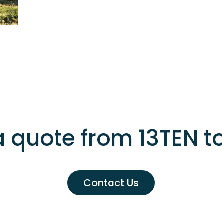
a quote from 13TEN t
Contact Us