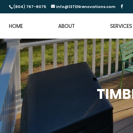
(804) 767-8075
info@13TENrenovations.com
HOME
ABOUT
SERVICES
TIMB