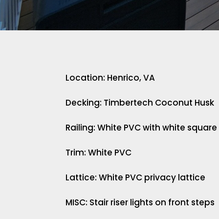
Location: Henrico, VA
Decking: Timbertech Coconut Husk
Railing: White PVC with white square
Trim: White PVC
Lattice: White PVC privacy lattice
MISC: Stair riser lights on front steps