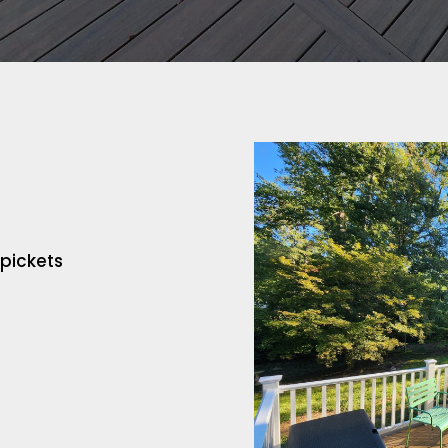
 pickets