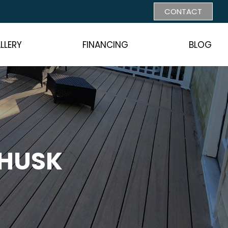
CONTACT
LLERY
FINANCING
BLOG
 HUSK