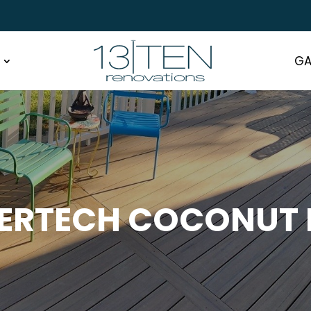
GA
ERTECH COCONUT